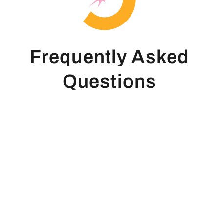
Frequently Asked
Questions