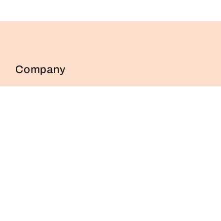
Company
About Us
FAQs
Contact Us
Blog
Shop
Cancellation & Returns Policy
Privacy Policy