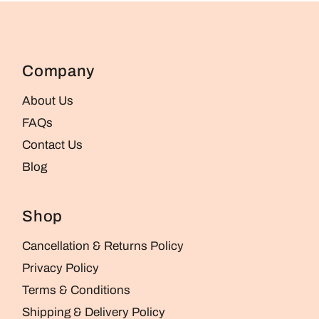
Company
About Us
FAQs
Contact Us
Blog
Shop
Cancellation & Returns Policy
Privacy Policy
Terms & Conditions
Shipping & Delivery Policy