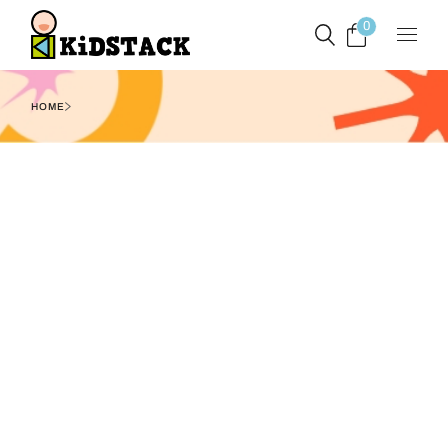
0
HOME
Filters
Show
1
2