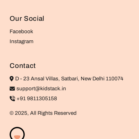
Our Social
Facebook
Instagram
Contact
D - 23 Ansal Villas, Satbari, New Delhi 110074
support@kidstack.in
+91 9811305158
© 2025, All Rights Reserved