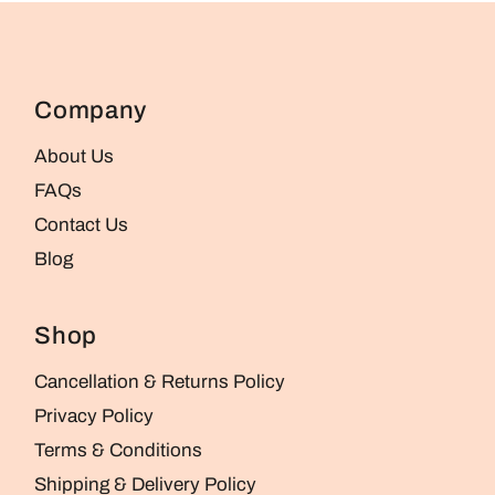
Company
About Us
FAQs
Contact Us
Blog
Shop
Cancellation & Returns Policy
Privacy Policy
Terms & Conditions
Shipping & Delivery Policy