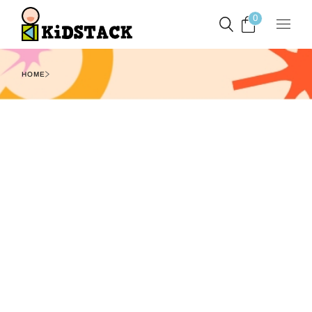
0
HOME
Filters
Show
1
2