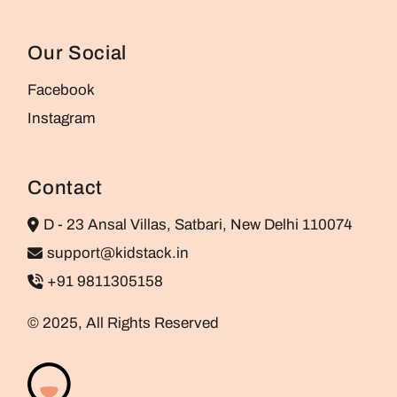
Our Social
Facebook
Instagram
Contact
D - 23 Ansal Villas, Satbari, New Delhi 110074
support@kidstack.in
+91 9811305158
© 2025, All Rights Reserved