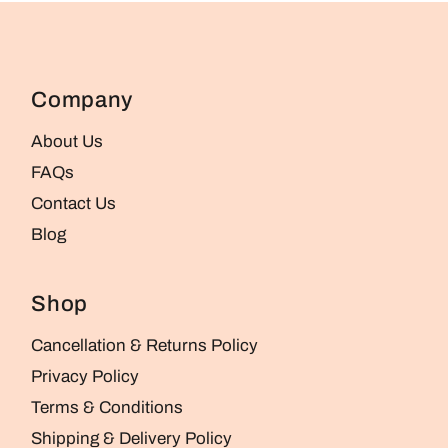
Company
About Us
FAQs
Contact Us
Blog
Shop
Cancellation & Returns Policy
Privacy Policy
Terms & Conditions
Shipping & Delivery Policy