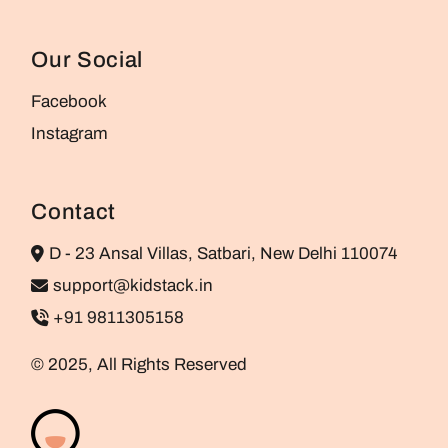
Our Social
Facebook
Instagram
Contact
D - 23 Ansal Villas, Satbari, New Delhi 110074
support@kidstack.in
+91 9811305158
© 2025, All Rights Reserved