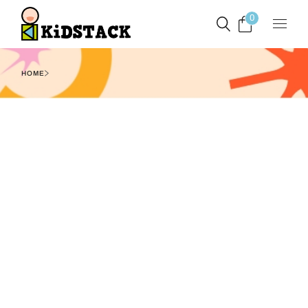
0
HOME
Filters
Show
1
2