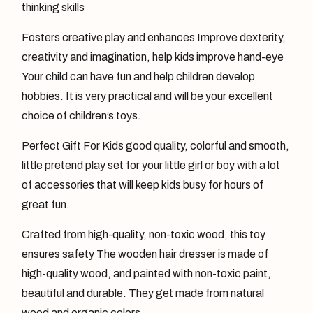
thinking skills
Fosters creative play and enhances Improve dexterity,
creativity and imagination, help kids improve hand-eye
Your child can have fun and help children develop
hobbies. It is very practical and will be your excellent
choice of children’s toys.
Perfect Gift For Kids good quality, colorful and smooth,
little pretend play set for your little girl or boy with a lot
of accessories that will keep kids busy for hours of
great fun.
Crafted from high-quality, non-toxic wood, this toy
ensures safety The wooden hair dresser is made of
high-quality wood, and painted with non-toxic paint,
beautiful and durable. They get made from natural
wood and organic colors.