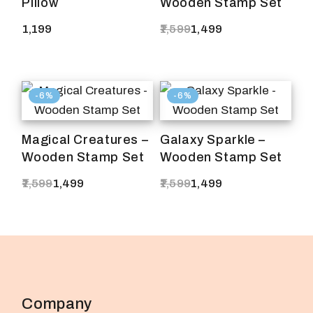
Pillow
Wooden Stamp Set
1,199
1,599
1,499
Original
Current
price
price
was:
is:
₹1,599.
₹1,499.
-6%
-6%
Magical Creatures –
Galaxy Sparkle –
Wooden Stamp Set
Wooden Stamp Set
1,599
1,499
1,599
1,499
Original
Current
Original
Current
price
price
price
price
was:
is:
was:
is:
₹1,599.
₹1,499.
₹1,599.
₹1,499.
Company