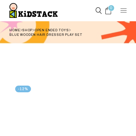
Skip
to
0
the
content
HOME
SHOP
OPEN ENDED TOYS
BLUE WOODEN HAIR DRESSER PLAY SET
-12%