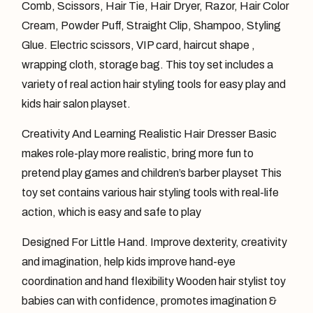
Comb, Scissors, Hair Tie, Hair Dryer, Razor, Hair Color
Cream, Powder Puff, Straight Clip, Shampoo, Styling
Glue. Electric scissors, VIP card, haircut shape ,
wrapping cloth, storage bag. This toy set includes a
variety of real action hair styling tools for easy play and
kids hair salon playset.
Creativity And Learning Realistic Hair Dresser Basic
makes role-play more realistic, bring more fun to
pretend play games and children’s barber playset This
toy set contains various hair styling tools with real-life
action, which is easy and safe to play
Designed For Little Hand. Improve dexterity, creativity
and imagination, help kids improve hand-eye
coordination and hand flexibility Wooden hair stylist toy
babies can with confidence, promotes imagination &