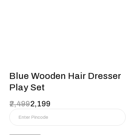
Blue Wooden Hair Dresser
Play Set
2,499
2,199
Original
Current
price
price
was:
is:
₹2,499.
₹2,199.