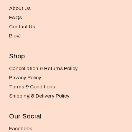
About Us
FAQs
Contact Us
Blog
Shop
Cancellation & Returns Policy
Privacy Policy
Terms & Conditions
Shipping & Delivery Policy
Our Social
Facebook