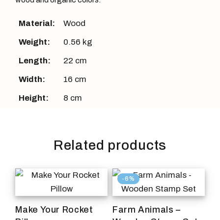
Material:
Wood
Weight:
0.56 kg
Length:
22 cm
Width:
16 cm
Height:
8 cm
Related products
-6%
Make Your Rocket
Farm Animals –