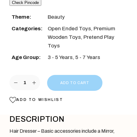
Check Pincode
Theme:
Beauty
Categories:
Open Ended Toys
,
Premium
Wooden Toys
,
Pretend Play
Toys
Age Group:
3 - 5 Years
,
5 - 7 Years
Blue Wooden Hair Dresser Play Set quantity
ADD TO CART
ADD TO WISHLIST
DESCRIPTION
Hair Dresser – Basic accessories include a Mirror,