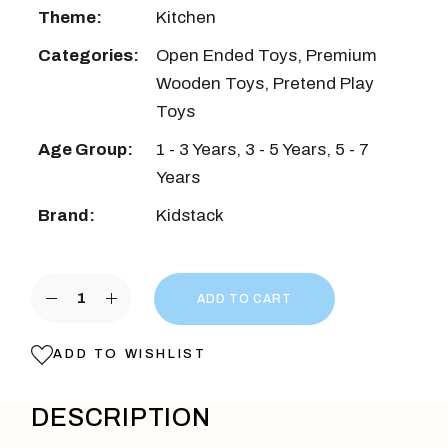
Theme:
Kitchen
Categories:
Open Ended Toys
,
Premium
Wooden Toys
,
Pretend Play
Toys
Age Group:
1 - 3 Years
,
3 - 5 Years
,
5 - 7
Years
Brand:
Kidstack
Microwave Oven quantity
ADD TO CART
ADD TO WISHLIST
DESCRIPTION