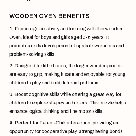
WOODEN OVEN BENEFITS
Encourage creativity and learning with this wooden
Oven, ideal for boys and girls aged 3-6 years. It
promotes early development of spatial awareness and
problem-solving skills.
Designed for little hands, the larger wooden pieces
are easy to grip, making it safe and enjoyable for young
children to play and build different patterns.
Boost cognitive skills while offering a great way for
children to explore shapes and colors. This puzzle helps
enhance logical thinking and fine motor skills.
Perfect for Parent-Child interaction, providing an
opportunity for cooperative play, strengthening bonds