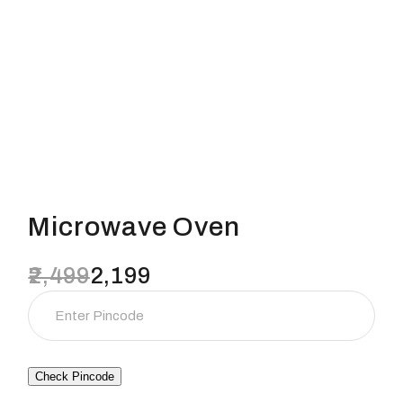
Microwave Oven
2,499
2,199
Original
Current
price
price
was:
is:
₹2,499.
₹2,199.
Check Pincode