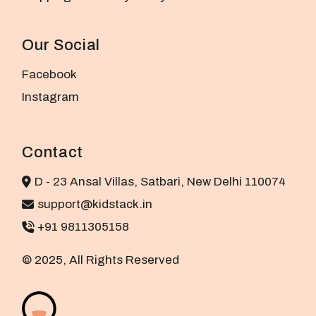
Our Social
Facebook
Instagram
Contact
D - 23 Ansal Villas, Satbari, New Delhi 110074
support@kidstack.in
+91 9811305158
© 2025, All Rights Reserved