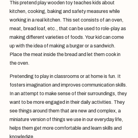
This pretend play wooden toy teaches kids about
kitchen, cooking, baking and safety measures while
working in a real kitchen. This set consists of an oven,
meat, bread loaf, etc., that can be used to role-play as
making different varieties of foods. Your kid can come
up with the idea of making a burger or a sandwich.
Place the meat inside the bread and let them cook in
the oven.
Pretending to play in classrooms or at home is fun. It
fosters imagination and improves communication skills.
In an attempt to make sense of their surroundings, they
want to be more engaged in their daily activities. They
see things around them that are new and complex, a
miniature version of things we use in our everyday life,
helps them get more comfortable and learn skills and
knowledge.