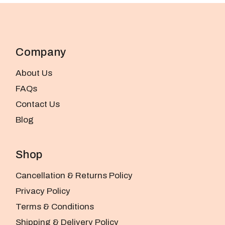
Company
About Us
FAQs
Contact Us
Blog
Shop
Cancellation & Returns Policy
Privacy Policy
Terms & Conditions
Shipping & Delivery Policy