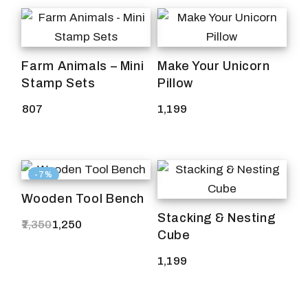
Farm Animals – Mini
Make Your Unicorn
Stamp Sets
Pillow
807
1,199
-7%
Wooden Tool Bench
Stacking & Nesting
1,350
1,250
Original
Current
Cube
price
price
was:
is:
1,199
₹1,350.
₹1,250.