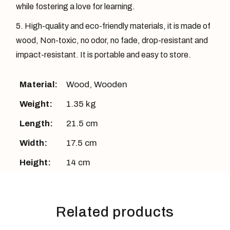
while fostering a love for learning.
High-quality and eco-friendly materials, it is made of
wood, Non-toxic, no odor, no fade, drop-resistant and
impact-resistant. It is portable and easy to store.
Material:
Wood
,
Wooden
Weight:
1.35 kg
Length:
21.5 cm
Width:
17.5 cm
Height:
14 cm
Related products