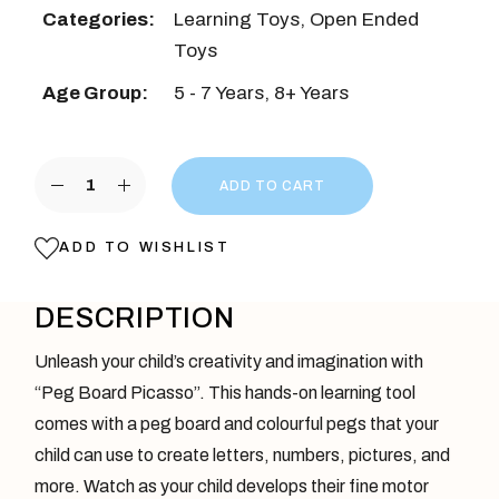
Categories:
Learning Toys
,
Open Ended
Toys
Age Group:
5 - 7 Years
,
8+ Years
Pegboard Picasso quantity
ADD TO CART
ADD TO WISHLIST
DESCRIPTION
Unleash your child’s creativity and imagination with
“Peg Board Picasso”. This hands-on learning tool
comes with a peg board and colourful pegs that your
child can use to create letters, numbers, pictures, and
more. Watch as your child develops their fine motor