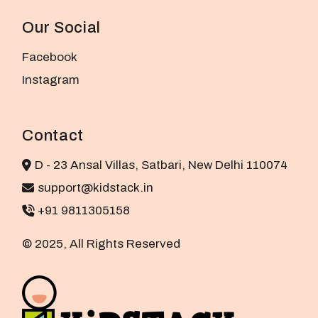
Our Social
Facebook
Instagram
Contact
D - 23 Ansal Villas, Satbari, New Delhi 110074
support@kidstack.in
+91 9811305158
© 2025, All Rights Reserved