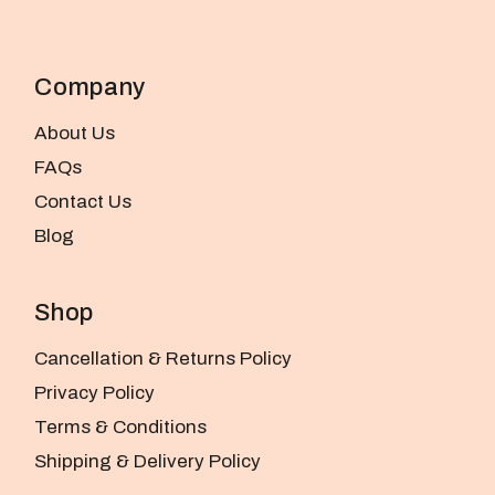
Company
About Us
FAQs
Contact Us
Blog
Shop
Cancellation & Returns Policy
Privacy Policy
Terms & Conditions
Shipping & Delivery Policy