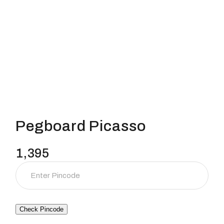
Pegboard Picasso
1,395
Check Pincode