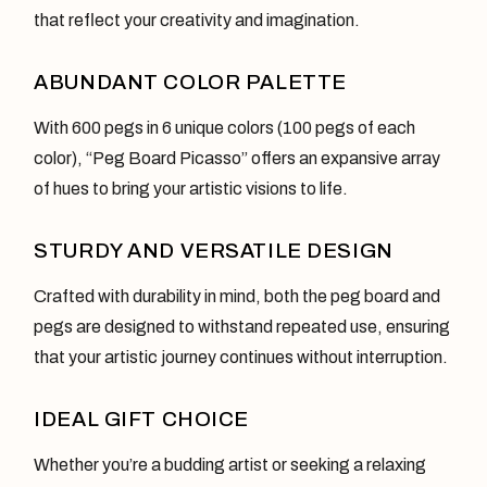
that reflect your creativity and imagination.
ABUNDANT COLOR PALETTE
With 600 pegs in 6 unique colors (100 pegs of each
color), “Peg Board Picasso” offers an expansive array
of hues to bring your artistic visions to life.
STURDY AND VERSATILE DESIGN
Crafted with durability in mind, both the peg board and
pegs are designed to withstand repeated use, ensuring
that your artistic journey continues without interruption.
IDEAL GIFT CHOICE
Whether you’re a budding artist or seeking a relaxing