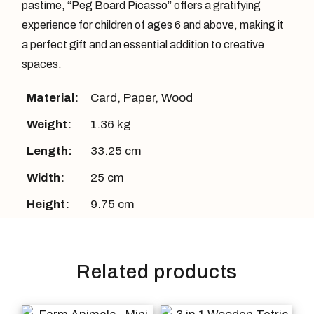
pastime, “Peg Board Picasso” offers a gratifying
experience for children of ages 6 and above, making it
a perfect gift and an essential addition to creative
spaces.
Material:
Card
,
Paper
,
Wood
Weight:
1.36 kg
Length:
33.25 cm
Width:
25 cm
Height:
9.75 cm
Related products