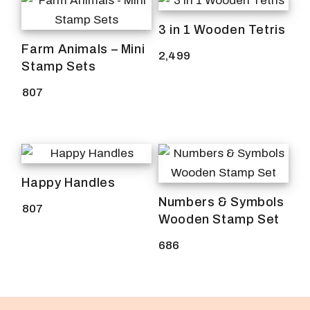
3 in 1 Wooden Tetris
Farm Animals – Mini
2,499
Stamp Sets
807
Happy Handles
Numbers & Symbols
807
Wooden Stamp Set
686