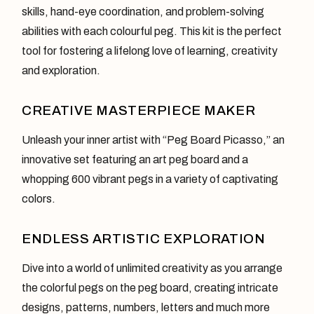
skills, hand-eye coordination, and problem-solving
abilities with each colourful peg. This kit is the perfect
tool for fostering a lifelong love of learning, creativity
and exploration.
CREATIVE MASTERPIECE MAKER
Unleash your inner artist with “Peg Board Picasso,” an
innovative set featuring an art peg board and a
whopping 600 vibrant pegs in a variety of captivating
colors.
ENDLESS ARTISTIC EXPLORATION
Dive into a world of unlimited creativity as you arrange
the colorful pegs on the peg board, creating intricate
designs, patterns, numbers, letters and much more