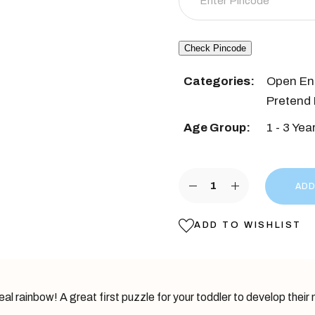
was:
is:
₹1,499.
₹999.
Check Pincode
Categories:
Open En
Pretend 
Age Group:
1 - 3 Yea
Rainbow Wooden Stacker 
ADD
ADD TO WISHLIST
l rainbow! A great first puzzle for your toddler to develop their m