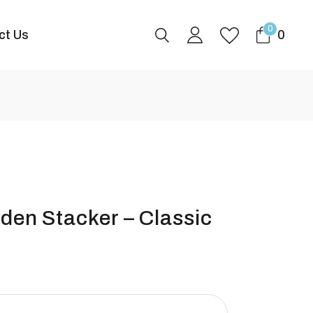
0
ct Us
0
en Stacker – Classic