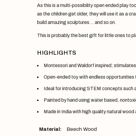
As this is a multi-possibility open ended play to
as the children get older, they will use it as a c
build amazing sculptures… and so on.
This is probably the best gift for little ones to 
HIGHLIGHTS
Montessori and Waldorf inspired; stimulates 
Open-ended toy with endless opportunities 
Ideal for introducing STEM concepts such as
Painted by hand using water based, nontoxic 
Made in India with high quality natural wood 
Material:
Beech Wood