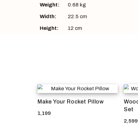
Weight:
0.68 kg
Width:
22.5 cm
Height:
12 cm
Make Your Rocket Pillow
Wood
Set
1,199
2,599