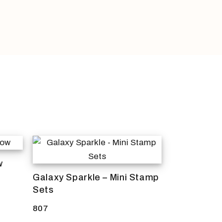
w
Galaxy Sparkle – Mini Stamp
Sets
807