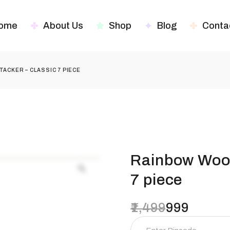
ome
About Us
Shop
Blog
Conta
ACKER – CLASSIC 7 PIECE
Rainbow Wood
7 piece
1,499
999
Original
Current
price
price