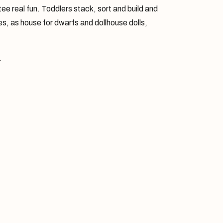
ntee real fun. Toddlers stack, sort and build and
icles, as house for dwarfs and dollhouse dolls,
.