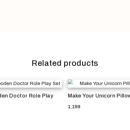
Related products
en Doctor Role Play
Make Your Unicorn Pillo
1,199