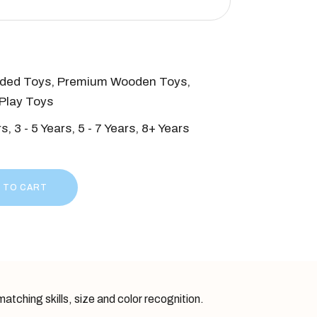
ded Toys
,
Premium Wooden Toys
,
Play Toys
rs
,
3 - 5 Years
,
5 - 7 Years
,
8+ Years
- Classic 7 piece quantity
 TO CART
atching skills, size and color recognition.