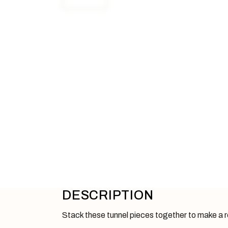
DESCRIPTION
Stack these tunnel pieces together to make a rea