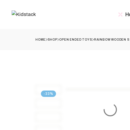
Skip
to
the
H
content
HOME
SHOP
OPEN ENDED TOYS
RAINBOW WOODEN ST
-33%