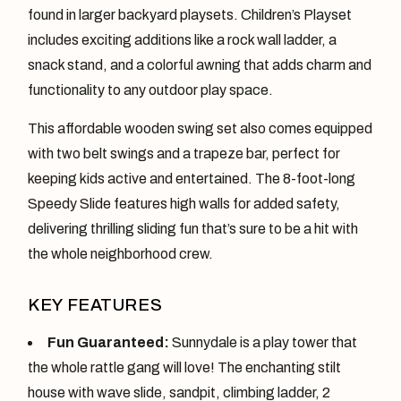
found in larger backyard playsets. Children’s Playset
includes exciting additions like a rock wall ladder, a
snack stand, and a colorful awning that adds charm and
functionality to any outdoor play space.
This affordable wooden swing set also comes equipped
with two belt swings and a trapeze bar, perfect for
keeping kids active and entertained. The 8-foot-long
Speedy Slide features high walls for added safety,
delivering thrilling sliding fun that’s sure to be a hit with
the whole neighborhood crew.
KEY FEATURES
Fun Guaranteed:
Sunnydale is a play tower that
the whole rattle gang will love! The enchanting stilt
house with wave slide, sandpit, climbing ladder, 2