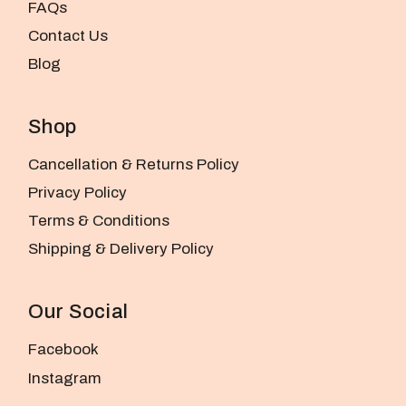
FAQs
Contact Us
Blog
Shop
Cancellation & Returns Policy
Privacy Policy
Terms & Conditions
Shipping & Delivery Policy
Our Social
Facebook
Instagram