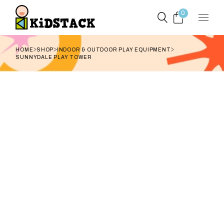
Skip
to
0
the
content
HOME
SHOP
INDOOR & OUTDOOR PLAY EQUIPMENT
SUNNYDALE PLAY TOWER