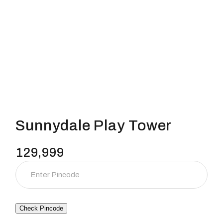
Sunnydale Play Tower
129,999
Check Pincode