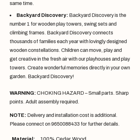
same time.
Backyard Discovery:
Backyard Discovery is the
number 1 for wooden play towers, swing sets and
climbing frames. Backyard Discovery connects
thousands of families each year with lovingly designed
wooden constellations. Children can move, play and
get creative in the fresh air with our playhouses and play
towers. Create wonderful memories directly in your own
garden. Backyard Discovery!
WARNING:
CHOKING HAZARD – Small parts. Sharp
points. Adult assembly required.
NOTE:
Delivery and installation cost is additional.
Please connect on 9650088433 for further details.
Material:
100% Cedar Wood