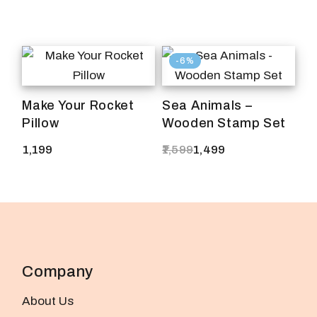
-6%
Make Your Rocket
Sea Animals –
Pillow
Wooden Stamp Set
1,199
1,599
1,499
Original
Current
price
price
was:
is:
₹1,599.
₹1,499.
Company
About Us