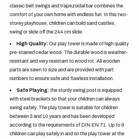
classic belt swings and trapezoidal bar combines the
comfort of your own home with endless fun. In this two-
storey playhouse, children can build sand castles,
swing or slide off the 244 cm slide.
High Quality:
Our play tower is made of high quality
pre-stained cedar wood. The durable wood is weather-
resistant and very resistant to wood rot. All wooden
parts are sawn to size and are provided with part
numbers to ensure safe and flawless installation.
Safe Playing:
the sturdy swing post is equipped
with steel brackets so that your children can always
swing safely. The play tower is suitable for children
between 3 and 10 years and has been developed
according to the requirements of DIN EN 71. Up to 9
children can play safely in and on the play tower at the