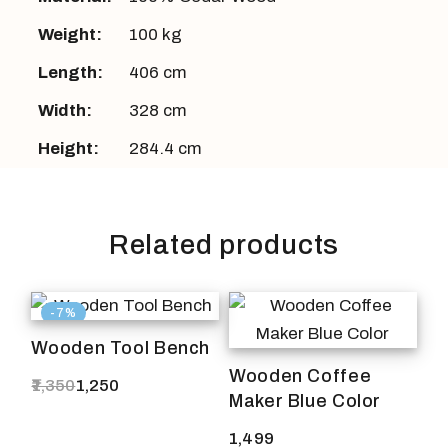
Weight:
100 kg
Length:
406 cm
Width:
328 cm
Height:
284.4 cm
Related products
-7%
Wooden Tool Bench
Wooden Coffee
1,350
1,250
Original
Current
Maker Blue Color
price
price
was:
is:
1,499
₹1,350.
₹1,250.