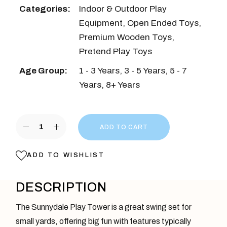
Categories:
Indoor & Outdoor Play
Equipment
,
Open Ended Toys
,
Premium Wooden Toys
,
Pretend Play Toys
Age Group:
1 - 3 Years
,
3 - 5 Years
,
5 - 7
Years
,
8+ Years
Sunnydale Play Tower quantity
ADD TO CART
ADD TO WISHLIST
DESCRIPTION
The Sunnydale Play Tower is a great swing set for
small yards, offering big fun with features typically