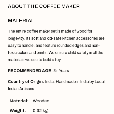
ABOUT THE COFFEE MAKER
MATERIAL
The entire coffee maker set is made of wood for
longevity. Its soft and kid-safe kitchen accessories are
easy to handle, and feature rounded edges and non-
toxic colors and prints. We ensure child safety in all the
materials we use to build a toy.
RECOMMENDED AGE:
3+ Years
Country of Origin:
India. Handmade in India by Local
Indian Artisans
Material:
Wooden
Weight:
0.62 kg