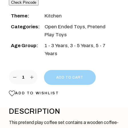
Check Pincode
Theme:
Kitchen
Categories:
Open Ended Toys
,
Pretend
Play Toys
Age Group:
1 - 3 Years
,
3 - 5 Years
,
5 - 7
Years
Wooden Coffee Maker Toy Red Color quantity
ADD TO CART
ADD TO WISHLIST
DESCRIPTION
This pretend play coffee set contains a wooden coffee-