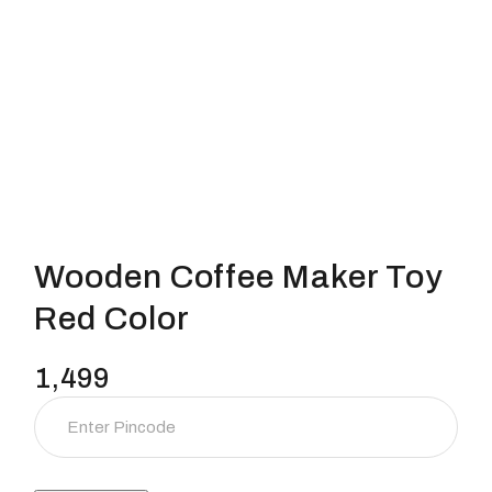
Wooden Coffee Maker Toy
Red Color
1,499