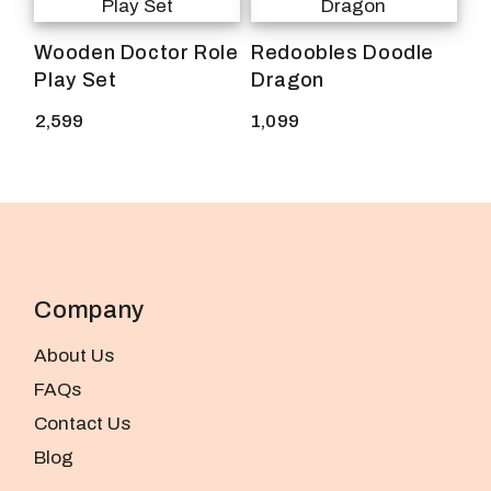
Wooden Doctor Role
Redoobles Doodle
Play Set
Dragon
2,599
1,099
Company
About Us
FAQs
Contact Us
Blog