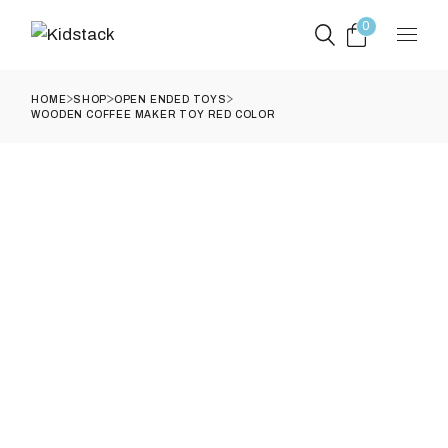
Skip
to
0
the
content
HOME
SHOP
OPEN ENDED TOYS
WOODEN COFFEE MAKER TOY RED COLOR