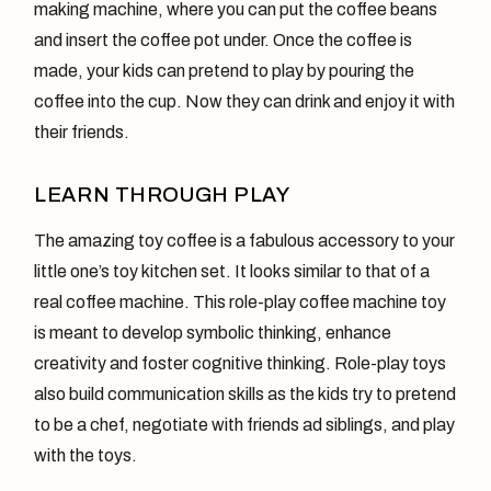
making machine, where you can put the coffee beans
and insert the coffee pot under. Once the coffee is
made, your kids can pretend to play by pouring the
coffee into the cup. Now they can drink and enjoy it with
their friends.
LEARN THROUGH PLAY
The amazing toy coffee is a fabulous accessory to your
little one’s toy kitchen set. It looks similar to that of a
real coffee machine. This role-play coffee machine toy
is meant to develop symbolic thinking, enhance
creativity and foster cognitive thinking. Role-play toys
also build communication skills as the kids try to pretend
to be a chef, negotiate with friends ad siblings, and play
with the toys.