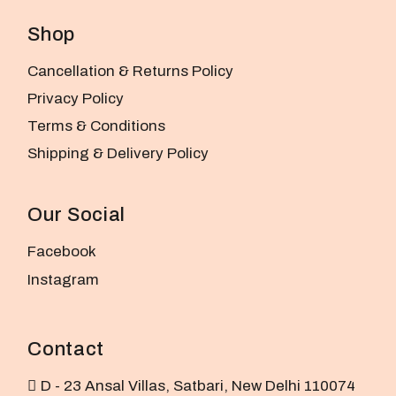
Shop
Cancellation & Returns Policy
Privacy Policy
Terms & Conditions
Shipping & Delivery Policy
Our Social
Facebook
Instagram
Contact
D - 23 Ansal Villas, Satbari, New Delhi 110074