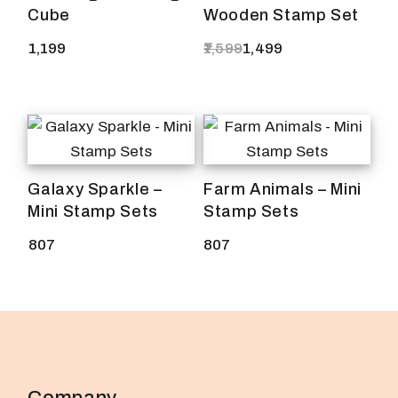
Cube
Wooden Stamp Set
1,199
1,599
1,499
Original
Current
price
price
was:
is:
₹1,599.
₹1,499.
Galaxy Sparkle –
Farm Animals – Mini
Mini Stamp Sets
Stamp Sets
807
807
Company