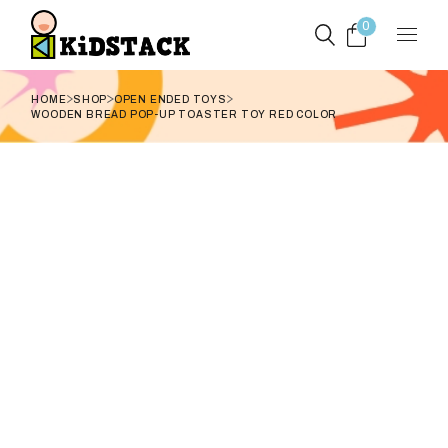
Skip
to
0
the
content
HOME
SHOP
OPEN ENDED TOYS
WOODEN BREAD POP-UP TOASTER TOY RED COLOR