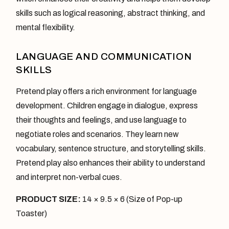
skills such as logical reasoning, abstract thinking, and
mental flexibility.
LANGUAGE AND COMMUNICATION
SKILLS
Pretend play offers a rich environment for language
development. Children engage in dialogue, express
their thoughts and feelings, and use language to
negotiate roles and scenarios. They learn new
vocabulary, sentence structure, and storytelling skills.
Pretend play also enhances their ability to understand
and interpret non-verbal cues.
PRODUCT SIZE:
14 × 9.5 × 6 (Size of Pop-up
Toaster)