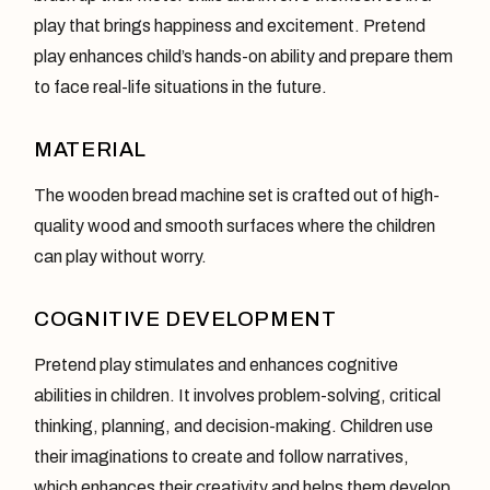
play that brings happiness and excitement. Pretend
play enhances child’s hands-on ability and prepare them
to face real-life situations in the future.
MATERIAL
The wooden bread machine set is crafted out of high-
quality wood and smooth surfaces where the children
can play without worry.
COGNITIVE DEVELOPMENT
Pretend play stimulates and enhances cognitive
abilities in children. It involves problem-solving, critical
thinking, planning, and decision-making. Children use
their imaginations to create and follow narratives,
which enhances their creativity and helps them develop