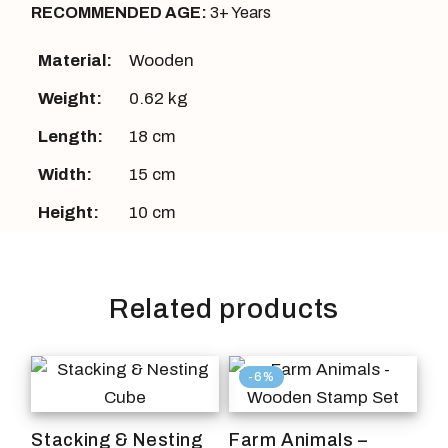
RECOMMENDED AGE:
3+ Years
Material:
Wooden
Weight:
0.62 kg
Length:
18 cm
Width:
15 cm
Height:
10 cm
Related products
-6%
Stacking & Nesting
Farm Animals –