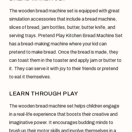
The wooden bread machine set is equipped with great
simulation accessories that include a bread machine,
slices of bread, jam bottles, butter, butter knife, and
serving trays. Pretend Play Kitchen Bread Machine Set
has a bread-making machine where your kid can
pretend to make bread. Once the bread is made, they
can toast them in the toaster and apply jam or butter to
it. They can serve it with joy to their friends or pretend
to eat it themselves.
LEARN THROUGH PLAY
The wooden bread machine set helps children engage
in a real-life experience that boosts their creative and
imaginative power. It encourages budding minds to
brush up their motor skills and involve themselves in a