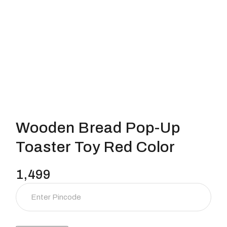
Wooden Bread Pop-Up
Toaster Toy Red Color
1,499