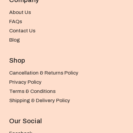
About Us
FAQs
Contact Us
Blog
Shop
Cancellation & Returns Policy
Privacy Policy
Terms & Conditions
Shipping & Delivery Policy
Our Social