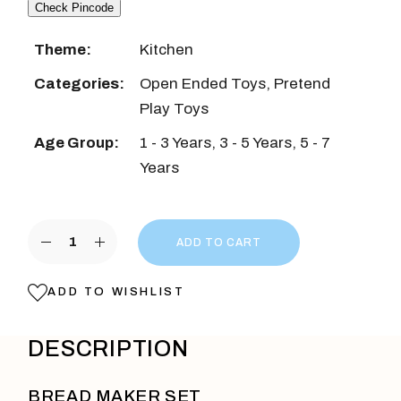
Check Pincode
Theme:
Kitchen
Categories:
Open Ended Toys
,
Pretend
Play Toys
Age Group:
1 - 3 Years
,
3 - 5 Years
,
5 - 7
Years
Wooden Bread Pop-Up Toaster Toy Red Color quanti
ADD TO CART
ADD TO WISHLIST
DESCRIPTION
BREAD MAKER SET