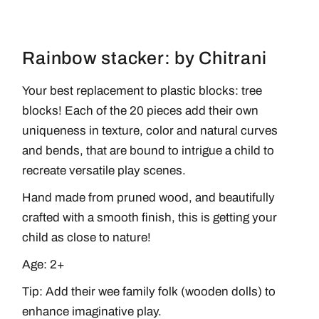
Rainbow stacker: by Chitrani
Your best replacement to plastic blocks: tree
blocks! Each of the 20 pieces add their own
uniqueness in texture, color and natural curves
and bends, that are bound to intrigue a child to
recreate versatile play scenes.
Hand made from pruned wood, and beautifully
crafted with a smooth finish, this is getting your
child as close to nature!
Age: 2+
Tip: Add their
wee family folk
(wooden dolls) to
enhance imaginative play.