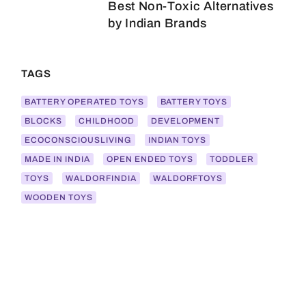
Best Non-Toxic Alternatives
by Indian Brands
TAGS
BATTERY OPERATED TOYS
BATTERY TOYS
BLOCKS
CHILDHOOD
DEVELOPMENT
ECOCONSCIOUSLIVING
INDIAN TOYS
MADE IN INDIA
OPEN ENDED TOYS
TODDLER
TOYS
WALDORFINDIA
WALDORFTOYS
WOODEN TOYS