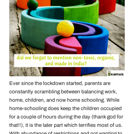
Ever since the lockdown started, parents are
constantly scrambling between balancing work,
home, children, and now home schooling. While
home-schooling does keep the children occupied
for a couple of hours during the day (thank god for
that!!), it is the later part which terrifies most of us.
With abundance of restrictions and not wanting to