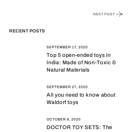
NEXT POST
RECENT POSTS
SEPTEMBER 17, 2020
Top 5 open-ended toys in
India: Made of Non-Toxic &
Natural Materials
SEPTEMBER 27, 2020
All you need to know about
Waldorf toys
OCTOBER 8, 2020
DOCTOR TOY SETS: The