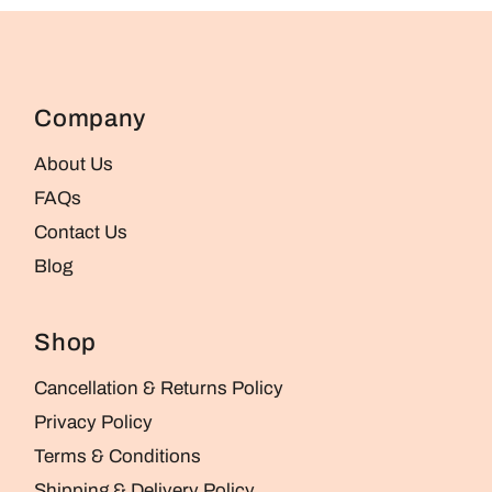
Company
About Us
FAQs
Contact Us
Blog
Shop
Cancellation & Returns Policy
Privacy Policy
Terms & Conditions
Shipping & Delivery Policy