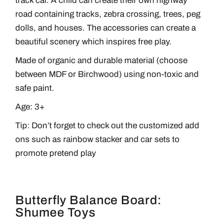
track car. A child can create their own highway
road containing tracks, zebra crossing, trees, peg
dolls, and houses. The accessories can create a
beautiful scenery which inspires free play.
Made of organic and durable material (choose
between MDF or Birchwood) using non-toxic and
safe paint.
Age: 3+
Tip: Don’t forget to check out the customized add
ons such as rainbow stacker and car sets to
promote pretend play
Butterfly Balance Board:
Shumee Toys