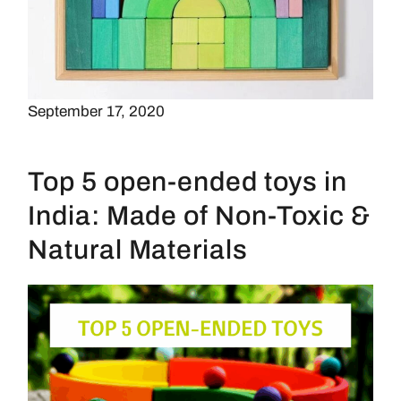
September 17, 2020
Top 5 open-ended toys in
India: Made of Non-Toxic &
Natural Materials