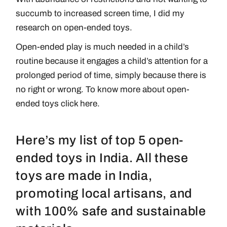
succumb to increased screen time, I did my
research on open-ended toys.
Open-ended play is much needed in a child’s
routine because it engages a child’s attention for a
prolonged period of time, simply because there is
no right or wrong. To know more about open-
ended toys
click here
.
Here’s my list of top 5 open-
ended toys in India. All these
toys are made in India,
promoting local artisans, and
with 100% safe and sustainable