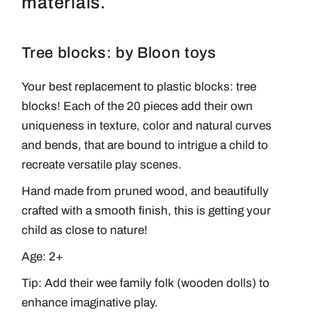
materials.
Tree blocks: by Bloon toys
Your best replacement to plastic blocks: tree
blocks! Each of the 20 pieces add their own
uniqueness in texture, color and natural curves
and bends, that are bound to intrigue a child to
recreate versatile play scenes.
Hand made from pruned wood, and beautifully
crafted with a smooth finish, this is getting your
child as close to nature!
Age: 2+
Tip: Add their
wee family folk
(wooden dolls) to
enhance imaginative play.