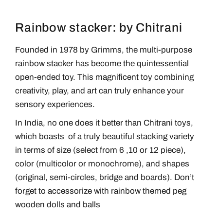
Rainbow stacker: by Chitrani
Founded in 1978 by Grimms, the multi-purpose
rainbow stacker has become the quintessential
open-ended toy. This magnificent toy combining
creativity, play, and art can truly enhance your
sensory experiences.
In India, no one does it better than Chitrani toys,
which boasts of a truly beautiful stacking variety
in terms of size (select from 6 ,10 or 12 piece),
color (multicolor or monochrome), and shapes
(original, semi-circles, bridge and boards). Don’t
forget to accessorize with rainbow themed peg
wooden dolls and balls