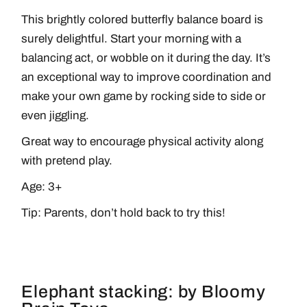
This brightly colored butterfly balance board is
surely delightful. Start your morning with a
balancing act, or wobble on it during the day. It’s
an exceptional way to improve coordination and
make your own game by rocking side to side or
even jiggling.
Great way to encourage physical activity along
with pretend play.
Age: 3+
Tip: Parents, don’t hold back to try this!
Elephant stacking: by Bloomy