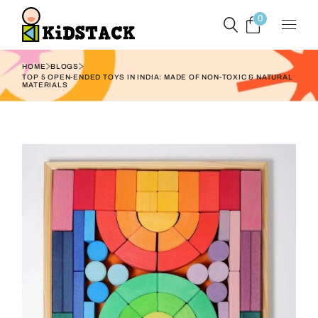
0
HOME
BLOGS
TOP 5 OPEN-ENDED TOYS IN INDIA: MADE OF NON-TOXIC & NATURAL
MATERIALS