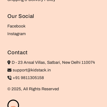
Our Social
Facebook
Instagram
Contact
D - 23 Ansal Villas, Satbari, New Delhi 110074
support@kidstack.in
+91 9811305158
© 2025, All Rights Reserved