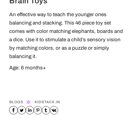
Brain Toys
An effective way to teach the younger ones
balancing and stacking. This 46 piece toy set
comes with color matching elephants, boards and
a dice. Use it to stimulate a child’s sensory vision
by matching colors, or as a puzzle or simply
balancing it.
Age: 6 months+
BLOGS
KIDSTACK.IN