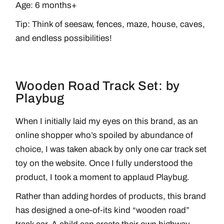
Age: 6 months+
Tip: Think of seesaw, fences, maze, house, caves,
and endless possibilities!
Wooden Road Track Set: by
Playbug
When I initially laid my eyes on this brand, as an
online shopper who’s spoiled by abundance of
choice, I was taken aback by only one car track set
toy on the website. Once I fully understood the
product, I took a moment to applaud Playbug.
Rather than adding hordes of products, this brand
has designed a one-of-its kind “wooden road”